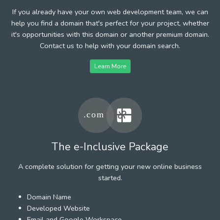
If you already have your own web development team, we can
help you find a domain that's perfect for your project, whether
it's opportunities with this domain or another premium domain.
Contact us to help with your domain search.
Learn More
The e-Inclusive Package
A complete solution for getting your new online business
started.
Domain Name
Developed Website
Email and Google Workspace