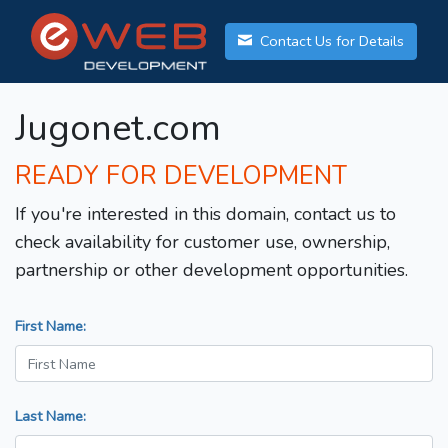
Contact Us for Details
Jugonet.com
READY FOR DEVELOPMENT
If you're interested in this domain, contact us to
check availability for customer use, ownership,
partnership or other development opportunities.
First Name:
Last Name: